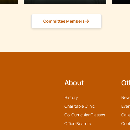
Committee Members
About
Ot
History
New
Charitable Clinic
Even
Co-Curricular Classes
Gall
Office Bearers
Con