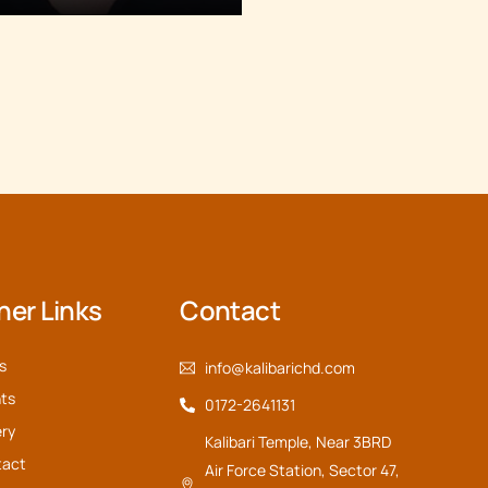
her Links
Contact
s
info@kalibarichd.com
ts
0172-2641131
ery
Kalibari Temple, Near 3BRD
tact
Air Force Station, Sector 47,