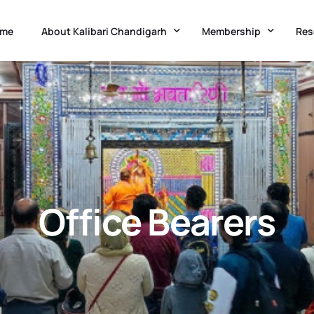
me
About Kalibari Chandigarh
Membership
Res
Temple History
Kalibari Administration
Adv
Goddess Kali
Application Form
Acc
Festivals & Occasions
Membership Updation 
Med
Know Chandigarh
Ne
Office Bearers
Charitable Initiatives
Eve
Co-Curricular Classes