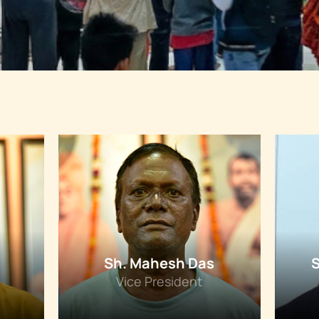
Sh. Mahesh Das
Vice President