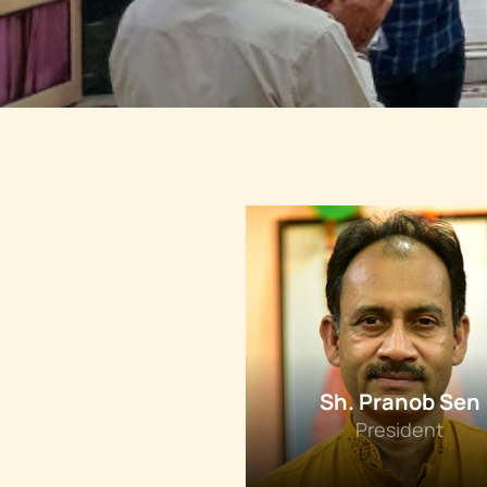
Sh. Pranob Sen
President