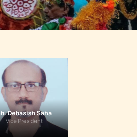
Sh. Debasish Saha
Vice President