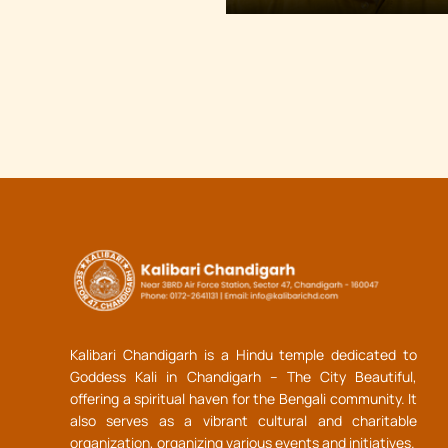
Kalibari Chandigarh is a Hindu temple dedicated to
Goddess Kali in Chandigarh – The City Beautiful,
offering a spiritual haven for the Bengali community. It
also serves as a vibrant cultural and charitable
organization, organizing various events and initiatives.