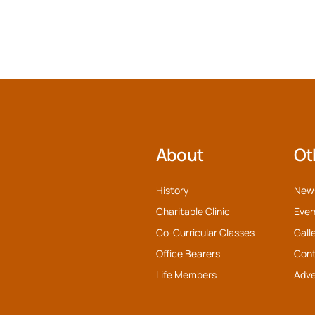
About
Ot
History
New
Charitable Clinic
Even
Co-Curricular Classes
Gall
Office Bearers
Con
Life Members
Adve