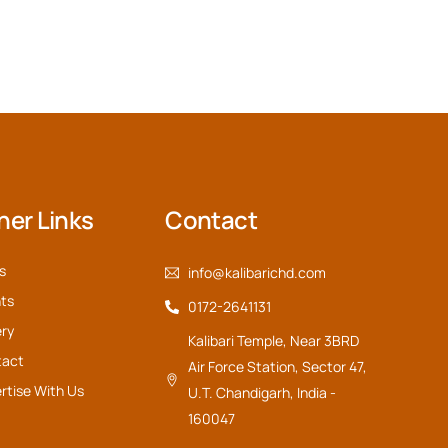
her Links
Contact
s
info@kalibarichd.com
ts
0172-2641131
ery
Kalibari Temple, Near 3BRD
tact
Air Force Station, Sector 47,
rtise With Us
U.T. Chandigarh, India -
160047