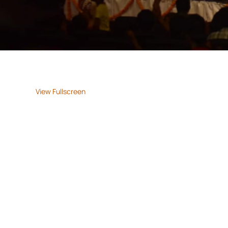
View Fullscreen