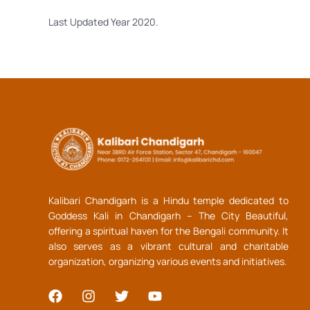
Last Updated Year 2020.
Kalibari Chandigarh is a Hindu temple dedicated to
Goddess Kali in Chandigarh – The City Beautiful,
offering a spiritual haven for the Bengali community. It
also serves as a vibrant cultural and charitable
organization, organizing various events and initiatives.