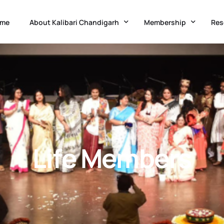
me
About Kalibari Chandigarh
Membership
Res
Temple History
Kalibari Administration
Adv
Goddess Kali
Application Form
Acc
Festivals & Occasions
Membership Updation 
Med
Know Chandigarh
Ne
Life Members
Charitable Initiatives
Eve
Co-Curricular Classes